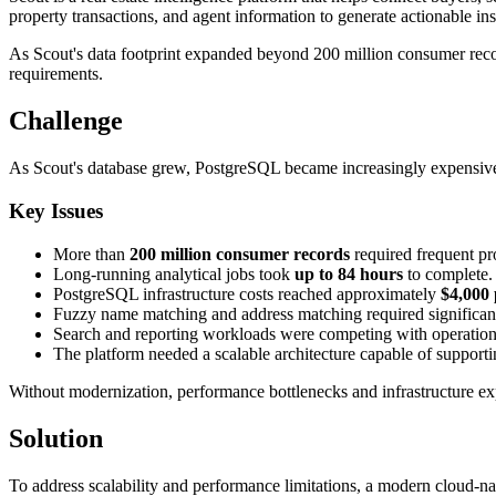
property transactions, and agent information to generate actionable ins
As Scout's data footprint expanded beyond 200 million consumer recor
requirements.
Challenge
As Scout's database grew, PostgreSQL became increasingly expensive a
Key Issues
More than
200 million consumer records
required frequent pr
Long-running analytical jobs took
up to 84 hours
to complete.
PostgreSQL infrastructure costs reached approximately
$4,000
Fuzzy name matching and address matching required significan
Search and reporting workloads were competing with operation
The platform needed a scalable architecture capable of supporti
Without modernization, performance bottlenecks and infrastructure e
Solution
To address scalability and performance limitations, a modern cloud-n