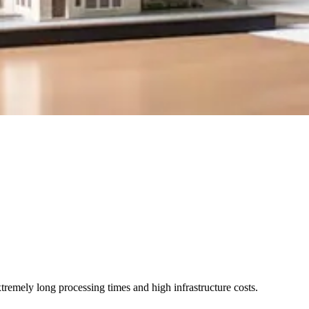
emely long processing times and high infrastructure costs.