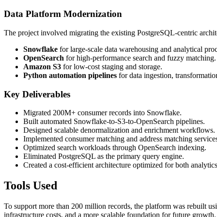
Data Platform Modernization
The project involved migrating the existing PostgreSQL-centric archite
Snowflake
for large-scale data warehousing and analytical pro
OpenSearch
for high-performance search and fuzzy matching.
Amazon S3
for low-cost staging and storage.
Python automation pipelines
for data ingestion, transformatio
Key Deliverables
Migrated 200M+ consumer records into Snowflake.
Built automated Snowflake-to-S3-to-OpenSearch pipelines.
Designed scalable denormalization and enrichment workflows.
Implemented consumer matching and address matching service
Optimized search workloads through OpenSearch indexing.
Eliminated PostgreSQL as the primary query engine.
Created a cost-efficient architecture optimized for both analytic
Tools Used
To support more than 200 million records, the platform was rebuilt u
infrastructure costs, and a more scalable foundation for future growth.