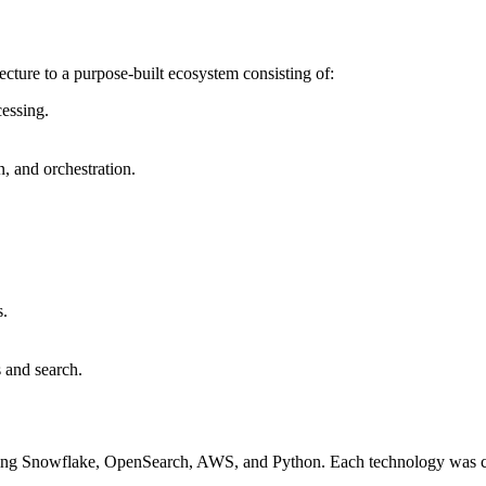
cture to a purpose-built ecosystem consisting of:
cessing.
n, and orchestration.
s.
s and search.
sing Snowflake, OpenSearch, AWS, and Python. Each technology was chos