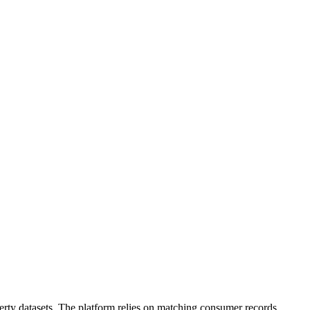
operty datasets. The platform relies on matching consumer records,