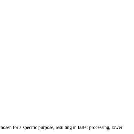
en for a specific purpose, resulting in faster processing, lower