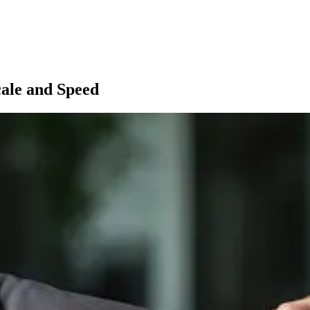
cale and Speed