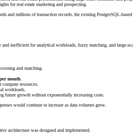
ights for real estate marketing and prospecting.
ds and millions of transaction records, the existing PostgreSQL-based 
nd inefficient for analytical workloads, fuzzy matching, and large-sca
ocessing and matching.
 per month
.
t compute resources.
al workloads.
ng future growth without exponentially increasing costs.
xpenses would continue to increase as data volumes grew.
ative architecture was designed and implemented.