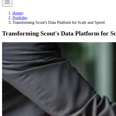
Home
›
Portfolio
›
Transforming Scout's Data Platform for Scale and Speed
Transforming Scout's Data Platform for S