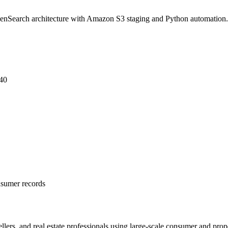
enSearch architecture with Amazon S3 staging and Python automation.
$40
nsumer records
 sellers, and real estate professionals using large-scale consumer and pr