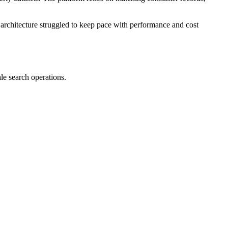
architecture struggled to keep pace with performance and cost
le search operations.