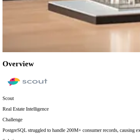
Overview
Scout
Real Estate Intelligence
Challenge
PostgreSQL struggled to handle 200M+ consumer records, causing extr