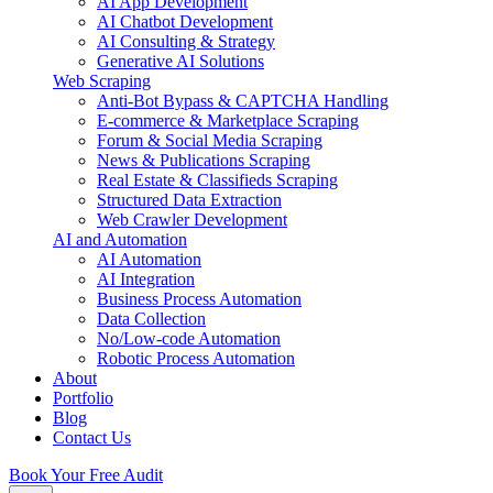
AI App Development
AI Chatbot Development
AI Consulting & Strategy
Generative AI Solutions
Web Scraping
Anti-Bot Bypass & CAPTCHA Handling
E-commerce & Marketplace Scraping
Forum & Social Media Scraping
News & Publications Scraping
Real Estate & Classifieds Scraping
Structured Data Extraction
Web Crawler Development
AI and Automation
AI Automation
AI Integration
Business Process Automation
Data Collection
No/Low-code Automation
Robotic Process Automation
About
Portfolio
Blog
Contact Us
Book Your Free Audit