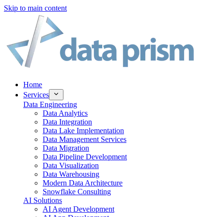
Skip to main content
Home
Services
Data Engineering
Data Analytics
Data Integration
Data Lake Implementation
Data Management Services
Data Migration
Data Pipeline Development
Data Visualization
Data Warehousing
Modern Data Architecture
Snowflake Consulting
AI Solutions
AI Agent Development