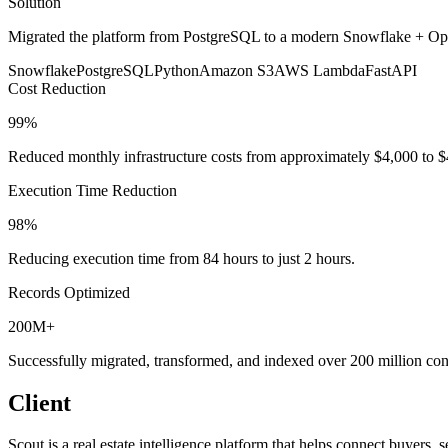
Solution
Migrated the platform from PostgreSQL to a modern Snowflake + Op
Snowflake
PostgreSQL
Python
Amazon S3
AWS Lambda
FastAPI
Cost Reduction
99%
Reduced monthly infrastructure costs from approximately $4,000 to 
Execution Time Reduction
98%
Reducing execution time from 84 hours to just 2 hours.
Records Optimized
200M+
Successfully migrated, transformed, and indexed over 200 million co
Client
Scout is a real estate intelligence platform that helps connect buyers,