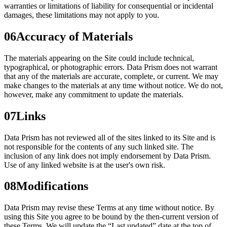
warranties or limitations of liability for consequential or incidental
damages, these limitations may not apply to you.
06
Accuracy of Materials
The materials appearing on the Site could include technical,
typographical, or photographic errors. Data Prism does not warrant
that any of the materials are accurate, complete, or current. We may
make changes to the materials at any time without notice. We do not,
however, make any commitment to update the materials.
07
Links
Data Prism has not reviewed all of the sites linked to its Site and is
not responsible for the contents of any such linked site. The
inclusion of any link does not imply endorsement by Data Prism.
Use of any linked website is at the user's own risk.
08
Modifications
Data Prism may revise these Terms at any time without notice. By
using this Site you agree to be bound by the then-current version of
these Terms. We will update the “Last updated” date at the top of