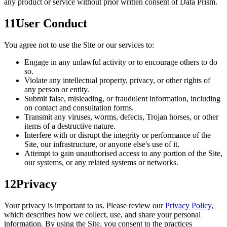
any product or service without prior written consent of Data Prism.
11
User Conduct
You agree not to use the Site or our services to:
Engage in any unlawful activity or to encourage others to do
so.
Violate any intellectual property, privacy, or other rights of
any person or entity.
Submit false, misleading, or fraudulent information, including
on contact and consultation forms.
Transmit any viruses, worms, defects, Trojan horses, or other
items of a destructive nature.
Interfere with or disrupt the integrity or performance of the
Site, our infrastructure, or anyone else's use of it.
Attempt to gain unauthorised access to any portion of the Site,
our systems, or any related systems or networks.
12
Privacy
Your privacy is important to us. Please review our
Privacy Policy
,
which describes how we collect, use, and share your personal
information. By using the Site, you consent to the practices