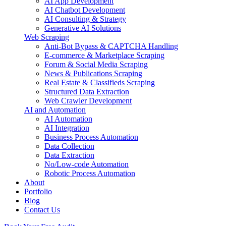
AI App Development
AI Chatbot Development
AI Consulting & Strategy
Generative AI Solutions
Web Scraping
Anti-Bot Bypass & CAPTCHA Handling
E-commerce & Marketplace Scraping
Forum & Social Media Scraping
News & Publications Scraping
Real Estate & Classifieds Scraping
Structured Data Extraction
Web Crawler Development
AI and Automation
AI Automation
AI Integration
Business Process Automation
Data Collection
Data Extraction
No/Low-code Automation
Robotic Process Automation
About
Portfolio
Blog
Contact Us