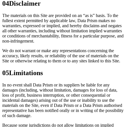
04
Disclaimer
The materials on this Site are provided on an “as is” basis. To the
fullest extent permitted by applicable law, Data Prism makes no
warranties, expressed or implied, and hereby disclaims and negates
all other warranties, including without limitation implied warranties
or conditions of merchantability, fitness for a particular purpose, and
non-infringement.
We do not warrant or make any representations concerning the
accuracy, likely results, or reliability of the use of materials on the
Site or otherwise relating to them or to any sites linked to this Site.
05
Limitations
In no event shall Data Prism or its suppliers be liable for any
damages (including, without limitation, damages for loss of data,
loss of profit, business interruption, or other consequential or
incidental damages) arising out of the use or inability to use the
materials on the Site, even if Data Prism or a Data Prism authorised
representative has been notified orally or in writing of the possibility
of such damage.
Because some jurisdictions do not allow limitations on implied