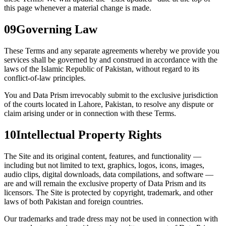
this page whenever a material change is made.
09
Governing Law
These Terms and any separate agreements whereby we provide you
services shall be governed by and construed in accordance with the
laws of the Islamic Republic of Pakistan, without regard to its
conflict-of-law principles.
You and Data Prism irrevocably submit to the exclusive jurisdiction
of the courts located in Lahore, Pakistan, to resolve any dispute or
claim arising under or in connection with these Terms.
10
Intellectual Property Rights
The Site and its original content, features, and functionality —
including but not limited to text, graphics, logos, icons, images,
audio clips, digital downloads, data compilations, and software —
are and will remain the exclusive property of Data Prism and its
licensors. The Site is protected by copyright, trademark, and other
laws of both Pakistan and foreign countries.
Our trademarks and trade dress may not be used in connection with