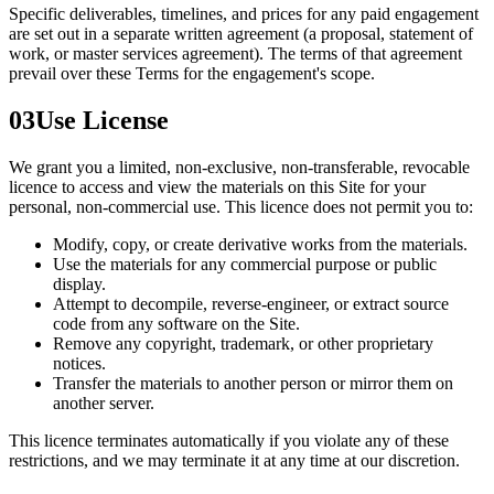
Specific deliverables, timelines, and prices for any paid engagement
are set out in a separate written agreement (a proposal, statement of
work, or master services agreement). The terms of that agreement
prevail over these Terms for the engagement's scope.
03
Use License
We grant you a limited, non-exclusive, non-transferable, revocable
licence to access and view the materials on this Site for your
personal, non-commercial use. This licence does not permit you to:
Modify, copy, or create derivative works from the materials.
Use the materials for any commercial purpose or public
display.
Attempt to decompile, reverse-engineer, or extract source
code from any software on the Site.
Remove any copyright, trademark, or other proprietary
notices.
Transfer the materials to another person or mirror them on
another server.
This licence terminates automatically if you violate any of these
restrictions, and we may terminate it at any time at our discretion.