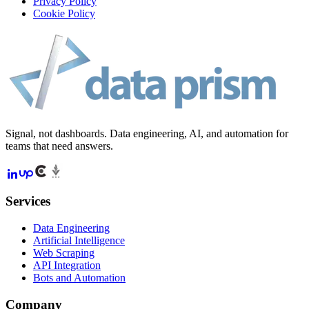
Privacy Policy
Cookie Policy
Signal, not dashboards. Data engineering, AI, and automation for
teams that need answers.
Services
Data Engineering
Artificial Intelligence
Web Scraping
API Integration
Bots and Automation
Company