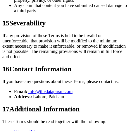
property, privacy, or other rights.
Any claim that content you have submitted caused damage to
a third party.
15
Severability
If any provision of these Terms is held to be invalid or
unenforceable, that provision will be modified to the minimum
extent necessary to make it enforceable, or removed if modification
is not possible. The remaining provisions will remain in full force
and effect.
16
Contact Information
If you have any questions about these Terms, please contact us:
Email:
info@thedataprism.com
Address:
Lahore, Pakistan
17
Additional Information
These Terms should be read together with the following: