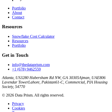
Portfolio
About
Contact
Resources
Snowflake Cost Calculator
Resources
Portfolio
Get in Touch
info@thedataprism.com
+1 (678) 9462559
Atlanta, US
3280 Habersham Rd NW, GA 30305
Ajman, UAE
806
Lavendar Tower
Lahore, Pakistan
61-C, Commercial, PIA Housing
Society, 54770
© 2026 Data Prism. All rights reserved.
Privacy
Cookies