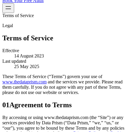
Book Your Free Audit
Terms of Service
Legal
Terms of Service
Effective
14 August 2023
Last updated
25 May 2025
These Terms of Service (“Terms”) govern your use of
www.thedataprism.com
and the services we provide. Please read
them carefully. If you do not agree with any part of these Terms,
please do not use our website or services.
01
Agreement to Terms
By accessing or using www.thedataprism.com (the “Site”) or any
services provided by Data Prism (“Data Prism,” “we,” “us,” or
“our”), you agree to be bound by these Terms and by any policies