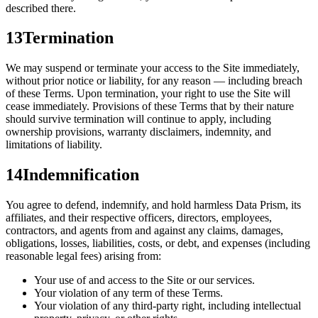
described there.
13
Termination
We may suspend or terminate your access to the Site immediately,
without prior notice or liability, for any reason — including breach
of these Terms. Upon termination, your right to use the Site will
cease immediately. Provisions of these Terms that by their nature
should survive termination will continue to apply, including
ownership provisions, warranty disclaimers, indemnity, and
limitations of liability.
14
Indemnification
You agree to defend, indemnify, and hold harmless Data Prism, its
affiliates, and their respective officers, directors, employees,
contractors, and agents from and against any claims, damages,
obligations, losses, liabilities, costs, or debt, and expenses (including
reasonable legal fees) arising from:
Your use of and access to the Site or our services.
Your violation of any term of these Terms.
Your violation of any third-party right, including intellectual