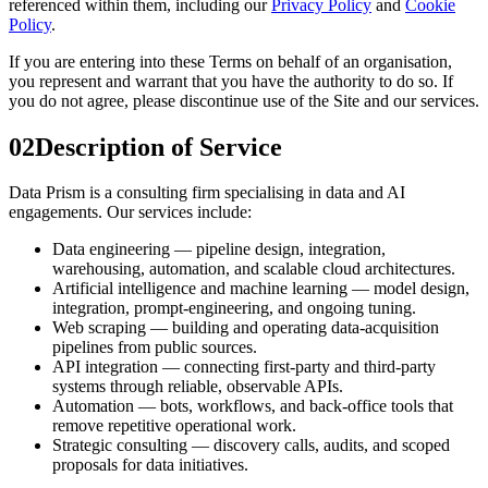
referenced within them, including our
Privacy Policy
and
Cookie
Policy
.
If you are entering into these Terms on behalf of an organisation,
you represent and warrant that you have the authority to do so. If
you do not agree, please discontinue use of the Site and our services.
02
Description of Service
Data Prism is a consulting firm specialising in data and AI
engagements. Our services include:
Data engineering — pipeline design, integration,
warehousing, automation, and scalable cloud architectures.
Artificial intelligence and machine learning — model design,
integration, prompt-engineering, and ongoing tuning.
Web scraping — building and operating data-acquisition
pipelines from public sources.
API integration — connecting first-party and third-party
systems through reliable, observable APIs.
Automation — bots, workflows, and back-office tools that
remove repetitive operational work.
Strategic consulting — discovery calls, audits, and scoped
proposals for data initiatives.