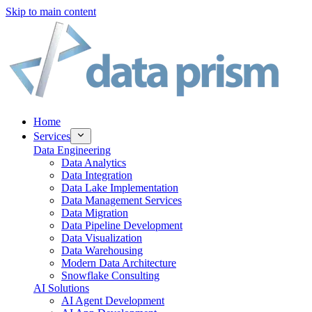
Skip to main content
Home
Services
Data Engineering
Data Analytics
Data Integration
Data Lake Implementation
Data Management Services
Data Migration
Data Pipeline Development
Data Visualization
Data Warehousing
Modern Data Architecture
Snowflake Consulting
AI Solutions
AI Agent Development