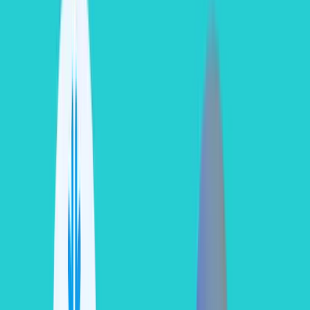
data egress
(moving data out of Snowflake to an external network
or a different cloud region).
If data transfers occur within the exact same cloud provider region, it
is
free
. If you move datasets across separate regions or cloud
systems, pricing is applied on a per-byte basis dependent entirely on
the host cloud region's specific egress rates. For provider-specific
egress pricing, refer to the
Snowflake Data Transfer Cost
Documentation
.
The True Credit Multiplier Framework
When calculating Snowflake spend, you cannot assume a standard
flat credit rate. A single Snowflake credit varies significantly
depending on your
Snowflake Edition
and chosen
Cloud
Provider Ecosystem
.
Total Compute Cost = Credits Consumed x Edition-
Specific Credit Price