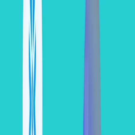
To calculate your actual dollar expenses accurately, use this core
pricing matrix:
Snowflake
Core Target Features
Approximate On-
Edition
Included
Demand Cost per
Credit
Standard
Core database engine, time
~$2.00
travel (up to 1 day)
Enterprise
Multi-cluster warehouses,
~$3.00
Time Travel up to 90 days
Business
Enhanced security
~$4.00
Critical
compliance (HIPAA, PCI-
DSS), failover