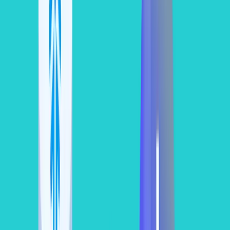
How to Estimate Snowflake Compute
Cost via SQL