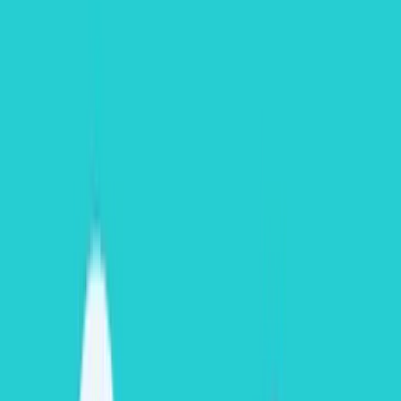
Scenario B:
If you burn 150 compute credits but cloud services
consume 16 credits, you are billed only for
1 credit
.
Data Storage Costs
Snowflake storage billing is significantly simpler to calculate. It uses
a flat, monthly rate per Terabyte (TB) based on the average daily
volume of uncompressed on-disk bytes stored.
For high-level project budgeting, standard list pricing for standard
capacity on AWS US-East is priced dynamically at
$23/TB per
month for capacity commitments
(upfront purchase) and
$40/TB
per month for On-Demand contracts
. To cross-reference specific
baseline regional data parameters, see the official
Snowflake
Understanding Storage Cost Documentation
.
Data Transfer Costs
Data ingestion is completely
free
; Snowflake does not charge to
load datasets into its cloud platform. Instead, it charges strictly for