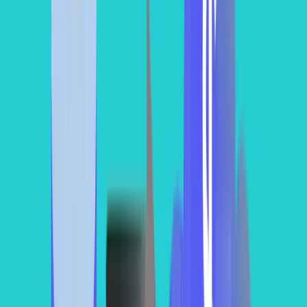
Now, that we have understood why compute expenses are the
largest contributor to our Snowflake cost, let’s discuss how we can
estimate them.
You can use our calculator for that purposes as well
.
Tracking your computing spend can be approached using two
primary systems via Snowflake's system metadata views.
Method 1: Reconciling with Warehouse Usage Data
(WAREHOUSE_METERING_HISTORY)
To find the absolute financial truth of your account, you must
leverage the
system view. This
WAREHOUSE_METERING_HISTORY