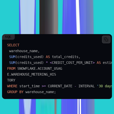
records exactly how many credits the computing cluster used, fully
accounting for idle periods and query concurrency overhead.
You can use the following SQL query to find the total compute cost
of all the warehouses in the last 30 days by leveraging the
view of Snowflake.
WAREHOUSE_METERING_ HISTORY
SQL
SELECT
 warehouse_name,
 SUM
(credits_used) 
AS
 total_credits,
 SUM
(credits_used) 
*
 <
CREDIT_COST_PER_UNIT
>
 AS
 estim
FROM
 SNOWFLAKE.ACCOUNT_USAG
E.WAREHOUSE_METERING_HIS
TORY
WHERE
 start_time 
>=
 CURRENT_DATE 
-
 INTERVAL 
'
30 days
GROUP BY
 warehouse_name;
SAMPLE OUTPUT: