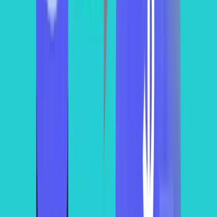
warehouse_name
total_credits
estimated_cost
WH_SMALL
120.5
241
WH_MEDIUM
450.8
901.6
WH_LARGE
1025.3
2050.6
WH_XLARGE
2300.7
4601.4
WH_2XLARGE
4600.2
9200.4
It’s true that the usage-based
pricing model
is convenient but it can