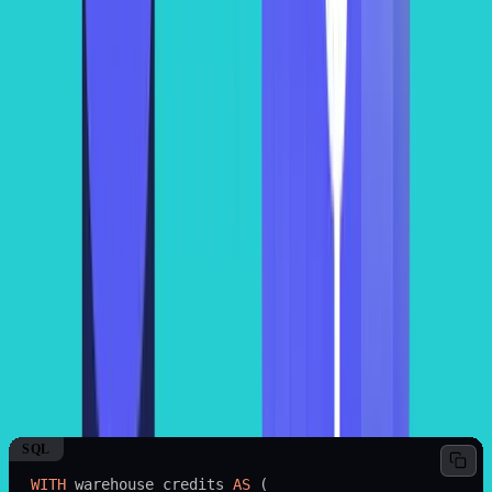
be a hassle to track and calculate Snowflake cost. However, you can
make predictable estimations by using built-in logs (of warehouse
activity) and implementing effective cost monitoring solutions.
Hence, you get to enjoy efficient resource utilization while keeping
the costs to a minimum.
Method 2: Query Execution Time Data
(QUERY_HISTORY)
The fastest way to inspect individual query workloads is by
querying the
view.
ACCOUNT_USAGE.QUERY_HISTORY
For example, you run a query for 15 minutes on a small size
warehouse. A small warehouse costs 2 credits per hour and the price
of a credit is $2. The total cost of this query would be $1. Based on
this calculation, you can use the following SQL query to find the
total compute cost of all the queries in the last 30 days by leveraging
view of Snowflake.
QUERY_HISTORY
SQL
WITH
 warehouse_credits 
AS
 (