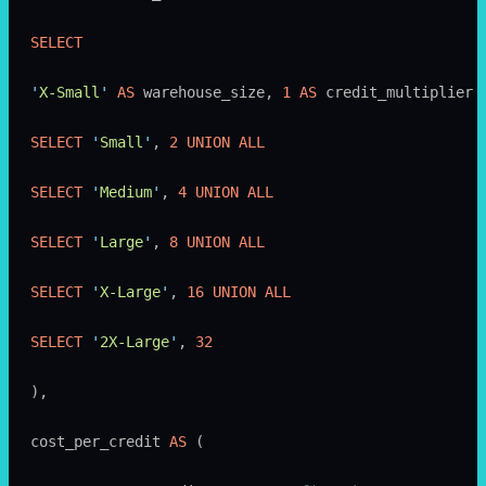
SELECT
'
X-Small
'
 AS
 warehouse_size, 
1
 AS
 credit_multiplier 
SELECT
 '
Small
'
, 
2
 UNION ALL
SELECT
 '
Medium
'
, 
4
 UNION ALL
SELECT
 '
Large
'
, 
8
 UNION ALL
SELECT
 '
X-Large
'
, 
16
 UNION ALL
SELECT
 '
2X-Large
'
, 
32
),
cost_per_credit 
AS
 (