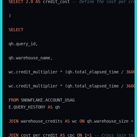
SELECT
 2
.
0
 AS
 credit_cost 
-- Define the cost per cre
)
SELECT
qh.query_id,
qh.warehouse_name,
wc.credit_multiplier 
*
 (qh.total_elapsed_time 
/
 3600
wc.credit_multiplier 
*
 (qh.total_elapsed_time 
/
 3600
FROM
 SNOWFLAKE.ACCOUNT_USAG
E.QUERY_HISTORY 
AS
 qh
JOIN
 warehouse_credits 
AS
 wc 
ON
 qh.warehouse_size 
=
 
JOIN
 cost_per_credit 
AS
 cpc 
ON
 1
=
1
 -- Cross join to 